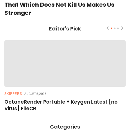
That Which Does Not Kill Us Makes Us
Stronger
Editor's Pick
SKIPPERS
R
AUGUST 6, 2026
OctaneRender Portable + Keygen Latest [no
R
Virus] FileCR
R
Categories