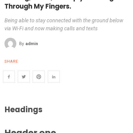
Through My Fingers.
Being able to stay connected with the ground below
via Wi-Fi and now making calls and texts
By
Admin
SHARE
Headings
Header one