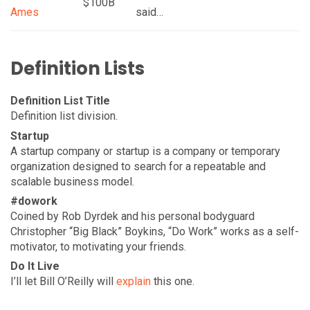
$100B
Ames
said…
Definition Lists
Definition List Title
Definition list division.
Startup
A startup company or startup is a company or temporary
organization designed to search for a repeatable and
scalable business model.
#dowork
Coined by Rob Dyrdek and his personal bodyguard
Christopher “Big Black” Boykins, “Do Work” works as a self-
motivator, to motivating your friends.
Do It Live
I’ll let Bill O’Reilly will
explain
this one.