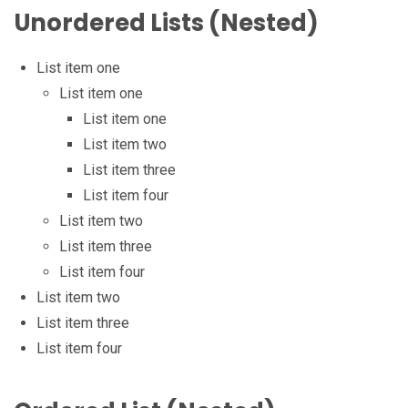
Unordered Lists (Nested)
List item one
List item one
List item one
List item two
List item three
List item four
List item two
List item three
List item four
List item two
List item three
List item four