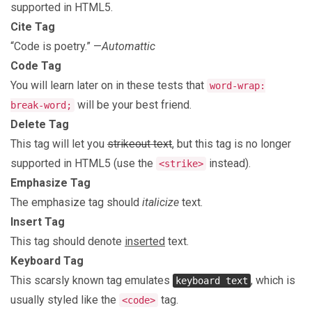
supported in HTML5.
Cite Tag
“Code is poetry.” —
Automattic
Code Tag
You will learn later on in these tests that
word-wrap:
will be your best friend.
break-word;
Delete Tag
This tag will let you
strikeout text
, but this tag is no longer
supported in HTML5 (use the
instead).
<strike>
Emphasize Tag
The emphasize tag should
italicize
text.
Insert Tag
This tag should denote
inserted
text.
Keyboard Tag
This scarsly known tag emulates
, which is
keyboard text
usually styled like the
tag.
<code>