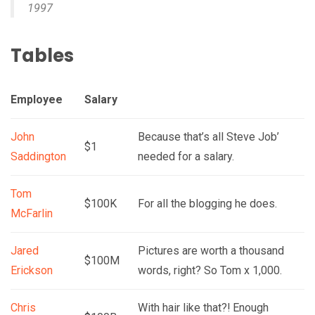
1997
Tables
Employee
Salary
John
Because that’s all Steve Job’
$1
Saddington
needed for a salary.
Tom
$100K
For all the blogging he does.
McFarlin
Jared
Pictures are worth a thousand
$100M
Erickson
words, right? So Tom x 1,000.
Chris
With hair like that?! Enough