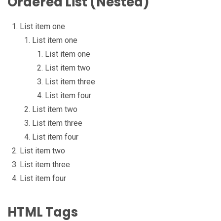
Ordered List (Nested)
List item one
List item one
List item one
List item two
List item three
List item four
List item two
List item three
List item four
List item two
List item three
List item four
HTML Tags