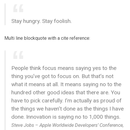
Stay hungry. Stay foolish.
Multi line blockquote with a cite reference:
People think focus means saying yes to the
thing you’ve got to focus on. But that’s not
what it means at all. It means saying no to the
hundred other good ideas that there are. You
have to pick carefully. I’m actually as proud of
the things we haven’t done as the things I have
done. Innovation is saying no to 1,000 things.
Steve Jobs – Apple Worldwide Developers’ Conference,