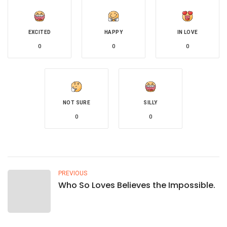
EXCITED
HAPPY
IN LOVE
0
0
0
NOT SURE
SILLY
0
0
PREVIOUS
Who So Loves Believes the Impossible.