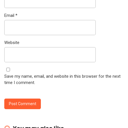
Email
*
Website
Save my name, email, and website in this browser for the next
time I comment.