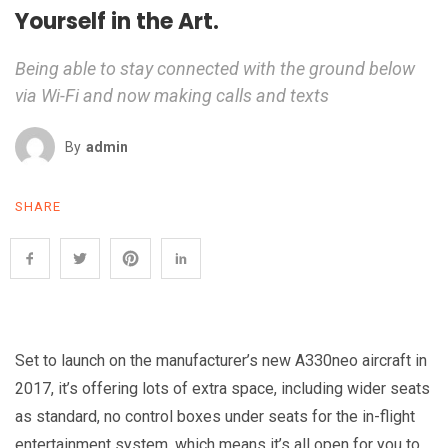
Yourself in the Art.
Being able to stay connected with the ground below
via Wi-Fi and now making calls and texts
By
Admin
SHARE
Set to launch on the manufacturer’s new A330neo aircraft in
2017, it’s offering lots of extra space, including wider seats
as standard, no control boxes under seats for the in-flight
entertainment system, which means it’s all open for you to