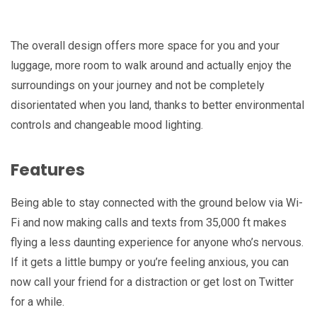
The overall design offers more space for you and your
luggage, more room to walk around and actually enjoy the
surroundings on your journey and not be completely
disorientated when you land, thanks to better environmental
controls and changeable mood lighting.
Features
Being able to stay connected with the ground below via Wi-
Fi and now making calls and texts from 35,000 ft makes
flying a less daunting experience for anyone who’s nervous.
If it gets a little bumpy or you’re feeling anxious, you can
now call your friend for a distraction or get lost on Twitter
for a while.