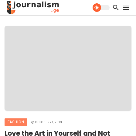
FASHION
OCTOBER 21, 2018
Love the Art in Yourself and Not