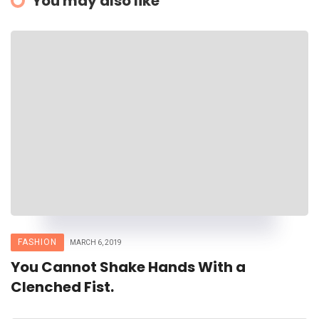
You may also like
FASHION
MARCH 6, 2019
You Cannot Shake Hands With a
Clenched Fist.