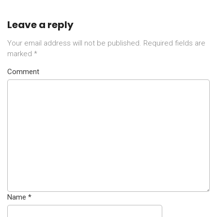
Leave a reply
Your email address will not be published.
Required fields are
marked
*
Comment
Name
*