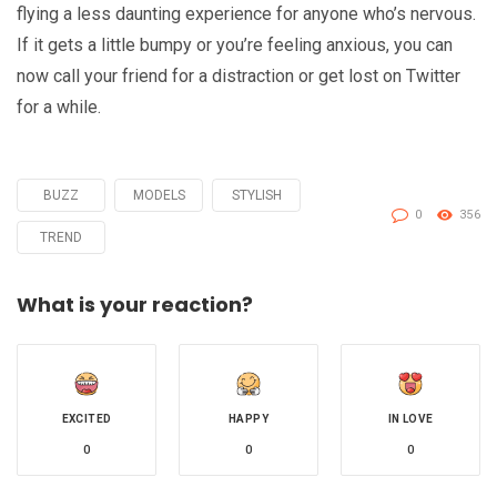
flying a less daunting experience for anyone who’s nervous.
If it gets a little bumpy or you’re feeling anxious, you can
now call your friend for a distraction or get lost on Twitter
for a while.
BUZZ
MODELS
STYLISH
Tagged
0
356
with
TREND
What is your reaction?
EXCITED
HAPPY
IN LOVE
0
0
0