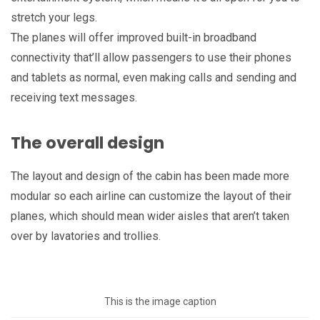
stretch your legs.
The planes will offer improved built-in broadband
connectivity that’ll allow passengers to use their phones
and tablets as normal, even making calls and sending and
receiving text messages.
The overall design
The layout and design of the cabin has been made more
modular so each airline can customize the layout of their
planes, which should mean wider aisles that aren’t taken
over by lavatories and trollies.
This is the image caption