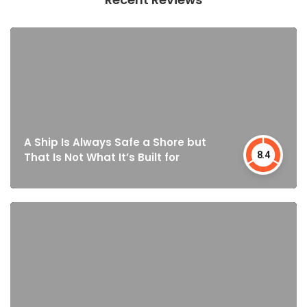
A Ship Is Always Safe a Shore but
8.4
That Is Not What It’s Built for