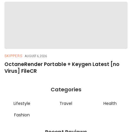
SKIPPERS
R
AUGUST 6, 2026
OctaneRender Portable + Keygen Latest [no
R
Virus] FileCR
R
Categories
Lifestyle
Travel
Health
Fashion
Recent Reviews