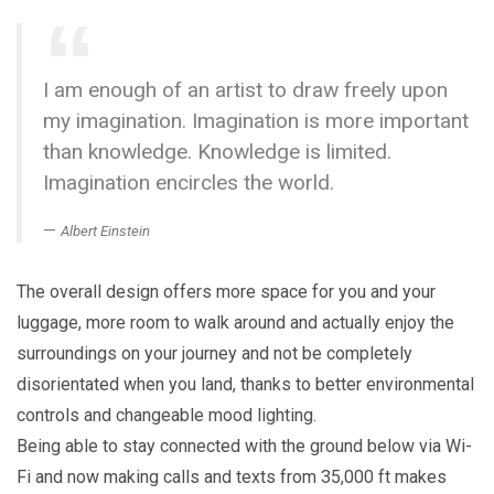
I am enough of an artist to draw freely upon
my imagination. Imagination is more important
than knowledge. Knowledge is limited.
Imagination encircles the world.
Albert Einstein
The overall design offers more space for you and your
luggage, more room to walk around and actually enjoy the
surroundings on your journey and not be completely
disorientated when you land, thanks to better environmental
controls and changeable mood lighting.
Being able to stay connected with the ground below via Wi-
Fi and now making calls and texts from 35,000 ft makes