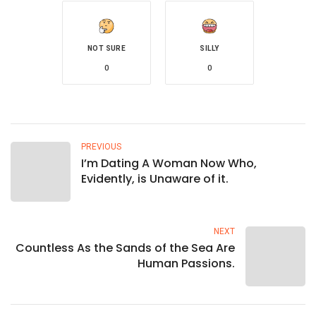
NOT SURE
SILLY
0
0
PREVIOUS
I’m Dating A Woman Now Who,
Evidently, is Unaware of it.
NEXT
Countless As the Sands of the Sea Are
Human Passions.