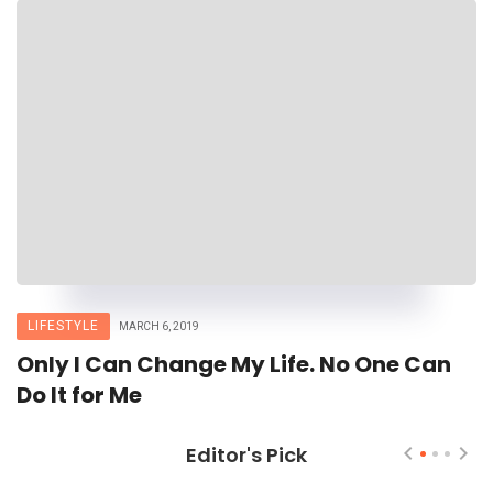
LIFESTYLE
MARCH 6, 2019
Only I Can Change My Life. No One Can
Do It for Me
Editor's Pick