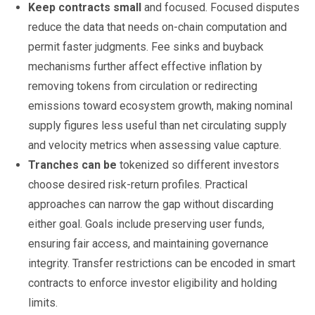
Keep contracts small
and focused. Focused disputes
reduce the data that needs on-chain computation and
permit faster judgments. Fee sinks and buyback
mechanisms further affect effective inflation by
removing tokens from circulation or redirecting
emissions toward ecosystem growth, making nominal
supply figures less useful than net circulating supply
and velocity metrics when assessing value capture.
Tranches can be
tokenized so different investors
choose desired risk-return profiles. Practical
approaches can narrow the gap without discarding
either goal. Goals include preserving user funds,
ensuring fair access, and maintaining governance
integrity. Transfer restrictions can be encoded in smart
contracts to enforce investor eligibility and holding
limits.