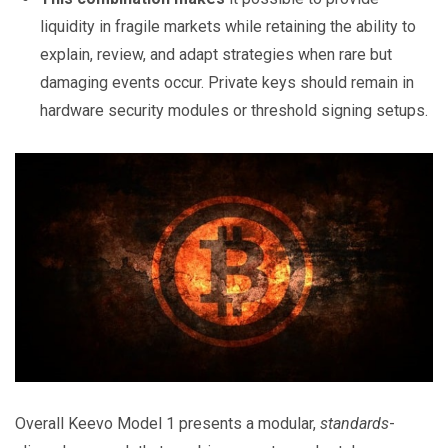
liquidity in fragile markets while retaining the ability to
explain, review, and adapt strategies when rare but
damaging events occur. Private keys should remain in
hardware security modules or threshold signing setups.
Overall Keevo Model 1 presents a modular,
standards
-