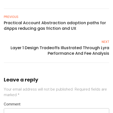
PREVIOUS
Practical Account Abstraction adoption paths for
dApps reducing gas friction and UX
NEXT
Layer 1 Design Tradeoffs Illustrated Through Lyra
Performance And Fee Analysis
Leave a reply
Your email address will not be published.
Required fields are
marked
*
Comment