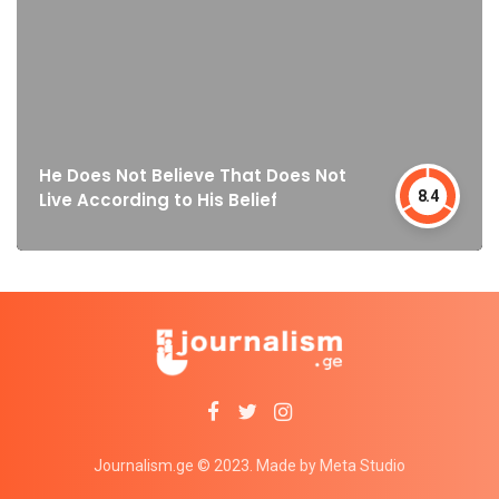
He Does Not Believe That Does Not
8.4
Live According to His Belief
Journalism.ge © 2023. Made by Meta Studio