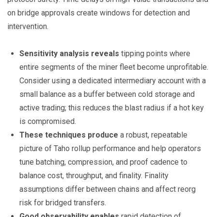
on bridge approvals create windows for detection and
intervention.
Sensitivity analysis reveals
tipping points where
entire segments of the miner fleet become unprofitable.
Consider using a dedicated intermediary account with a
small balance as a buffer between cold storage and
active trading; this reduces the blast radius if a hot key
is compromised.
These techniques produce
a robust, repeatable
picture of Taho rollup performance and help operators
tune batching, compression, and proof cadence to
balance cost, throughput, and finality. Finality
assumptions differ between chains and affect reorg
risk for bridged transfers.
Good observability enables
rapid detection of