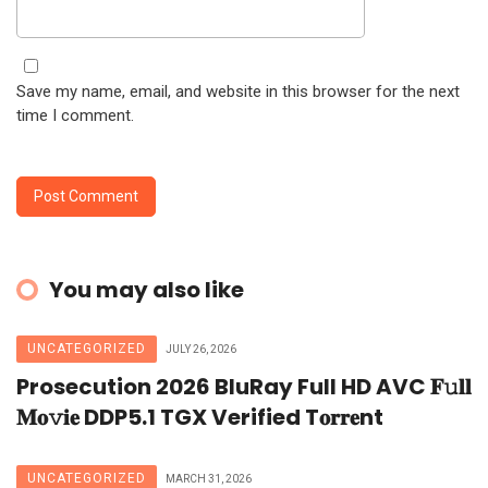
Save my name, email, and website in this browser for the next
time I comment.
You may also like
UNCATEGORIZED
JULY 26, 2026
Prosecution 2026 BluRay Full HD AVC 𝐅𝚞𝐥𝐥
𝐌𝐨𝚟𝐢𝐞 DDP5.1 TGX Verified T𝐨𝐫𝐫𝐞nt
UNCATEGORIZED
MARCH 31, 2026