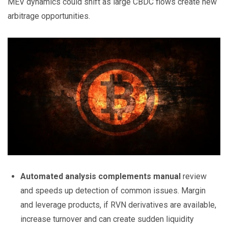
MEV dynamics could shift as large CBDC flows create new
arbitrage opportunities.
Automated analysis complements manual
review
and speeds up detection of common issues. Margin
and leverage products, if RVN derivatives are available,
increase turnover and can create sudden liquidity