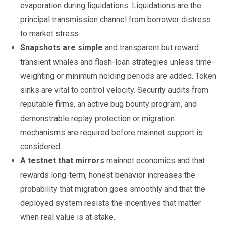
evaporation during liquidations. Liquidations are the
principal transmission channel from borrower distress
to market stress.
Snapshots are simple
and transparent but reward
transient whales and flash-loan strategies unless time-
weighting or minimum holding periods are added. Token
sinks are vital to control velocity. Security audits from
reputable firms, an active bug bounty program, and
demonstrable replay protection or migration
mechanisms are required before mainnet support is
considered.
A testnet that mirrors
mainnet economics and that
rewards long-term, honest behavior increases the
probability that migration goes smoothly and that the
deployed system resists the incentives that matter
when real value is at stake.