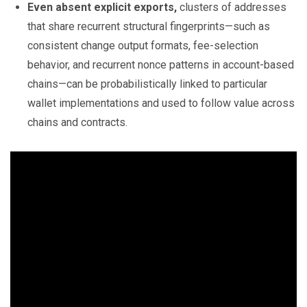
Even absent explicit exports,
clusters of addresses
that share recurrent structural fingerprints—such as
consistent change output formats, fee-selection
behavior, and recurrent nonce patterns in account-based
chains—can be probabilistically linked to particular
wallet implementations and used to follow value across
chains and contracts.