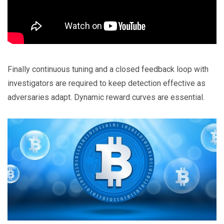
Finally continuous tuning and a closed feedback loop with
investigators are required to keep detection effective as
adversaries adapt. Dynamic reward curves are essential.