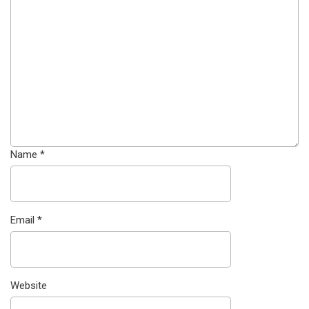
Name
*
Email
*
Website