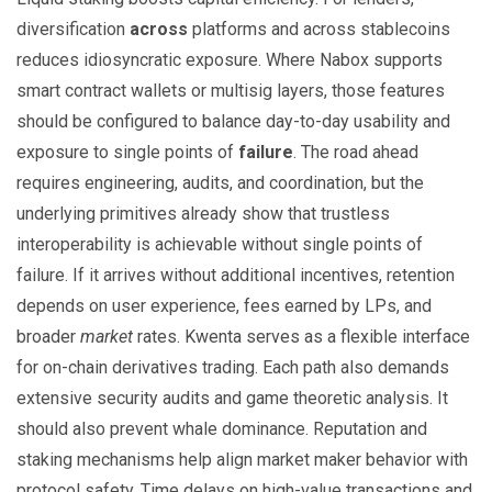
diversification
across
platforms and across stablecoins
reduces idiosyncratic exposure. Where Nabox supports
smart contract wallets or multisig layers, those features
should be configured to balance day-to-day usability and
exposure to single points of
failure
. The road ahead
requires engineering, audits, and coordination, but the
underlying primitives already show that trustless
interoperability is achievable without single points of
failure. If it arrives without additional incentives, retention
depends on user experience, fees earned by LPs, and
broader
market
rates. Kwenta serves as a flexible interface
for on-chain derivatives trading. Each path also demands
extensive security audits and game theoretic analysis. It
should also prevent whale dominance. Reputation and
staking mechanisms help align market maker behavior with
protocol safety. Time delays on high-value transactions and