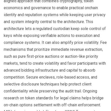
aligned approach that combines cryptography, token
economics and governance to enable practical onchain
identity and reputation systems while keeping user privacy
and system integrity central to the architecture. This
architecture lets a regulated custodian keep sole control of
keys while exposing verifiable actions to execution and
compliance systems. It can also amplify price volatility. Fee
mechanisms that prioritize immediate revenue extraction,
such as pure first-price auctions or auction-like priority
markets, tend to create volatility and favor participants with
advanced bidding infrastructure and capital to absorb
competition. Secure enclaves, role-based access, and
selective disclosure techniques help protect client
confidentiality while preserving the audit trail. Ongoing
research on token standards for legal claims helps bridge
on-chain options settlement with off-chain enforcement.