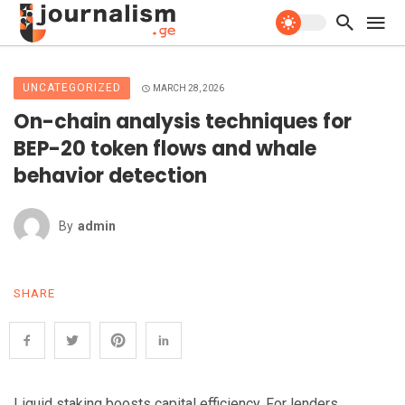
UNCATEGORIZED
MARCH 28, 2026
On-chain analysis techniques for
BEP-20 token flows and whale
behavior detection
By
Admin
SHARE
Liquid staking boosts capital efficiency. For lenders,