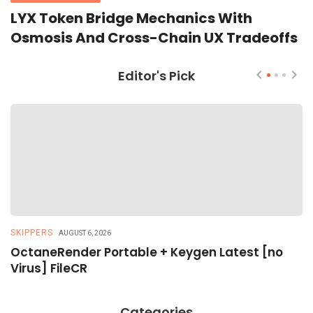
LYX Token Bridge Mechanics With
Osmosis And Cross-Chain UX Tradeoffs
Editor's Pick
SKIPPERS
R
AUGUST 6, 2026
OctaneRender Portable + Keygen Latest [no
R
Virus] FileCR
R
Categories