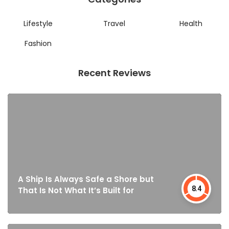
Lifestyle
Travel
Health
Fashion
Recent Reviews
A Ship Is Always Safe a Shore but
8.4
That Is Not What It’s Built for