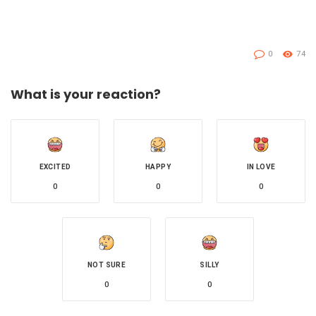
0
74
What is your reaction?
EXCITED
HAPPY
IN LOVE
0
0
0
NOT SURE
SILLY
0
0