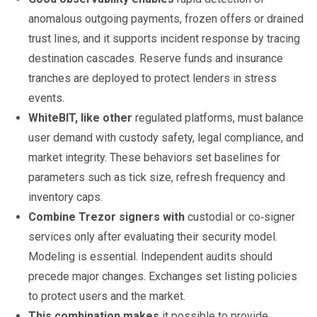
anomalous outgoing payments, frozen offers or drained
trust lines, and it supports incident response by tracing
destination cascades. Reserve funds and insurance
tranches are deployed to protect lenders in stress
events.
WhiteBIT, like other
regulated platforms, must balance
user demand with custody safety, legal compliance, and
market integrity. These behaviors set baselines for
parameters such as tick size, refresh frequency and
inventory caps.
Combine Trezor signers with
custodial or co‑signer
services only after evaluating their security model.
Modeling is essential. Independent audits should
precede major changes. Exchanges set listing policies
to protect users and the market.
This combination makes
it possible to provide