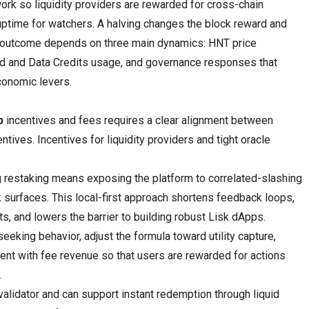
ork so liquidity providers are rewarded for cross-chain
ptime for watchers. A halving changes the block reward and
t outcome depends on three main dynamics: HNT price
d and Data Credits usage, and governance responses that
conomic levers.
p
incentives and fees requires a clear alignment between
ntives. Incentives for liquidity providers and tight oracle
ng restaking means exposing the platform to correlated-slashing
k surfaces. This local-first approach shortens feedback loops,
s, and lowers the barrier to building robust Lisk dApps.
eeking behavior, adjust the formula toward utility capture,
ment with fee revenue so that users are rewarded for actions
.
validator and can support instant redemption through liquid