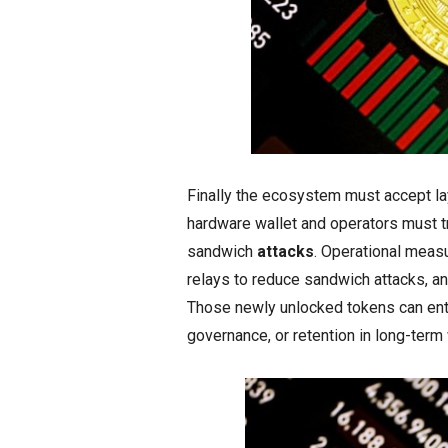
Finally the ecosystem must accept lay
hardware wallet and operators must tre
sandwich
attacks
. Operational meas
relays to reduce sandwich attacks, and
Those newly unlocked tokens can enter
governance, or retention in long-term 