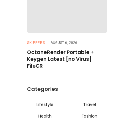
SKIPPERS
AUGUST 6, 2026
REPACKERS
 Artist
OctaneRender Portable +
Resident 
imited
Keygen Latest [no Virus]
ElAmigos
FileCR
Categories
Lifestyle
Travel
Health
Fashion