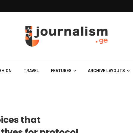
SHION
TRAVEL
FEATURES
ARCHIVE LAYOUTS
ices that
tives for protocol