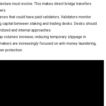
itecture must evolve. This makes direct bridge transfers
ers.
rces that could have paid validators. Validators monitor
ng capital between staking and trading desks. Desks should
ardized and internal approaches.
 volumes increase, reducing temporary slippage in
akers are increasingly focused on anti-money laundering,
er protection.