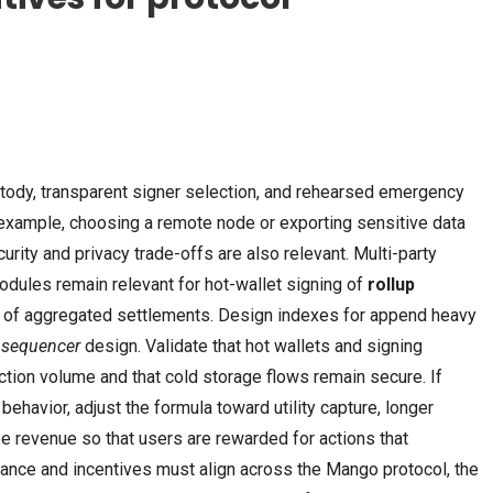
REPACKERS
AUGUST 6, 2026
SKIPPERS
AUGUST 6, 2026
Resident Evil 9 EMPRESS Crack
PreSonus Studio One
ody, transparent signer selection, and rehearsed emergency
ElAmigos Release
Crack + Keygen Unl
example, choosing a remote node or exporting sensitive data
urity and privacy trade-offs are also relevant. Multi-party
dules remain relevant for hot-wallet signing of
rollup
g of aggregated settlements. Design indexes for append heavy
n
sequencer
design. Validate that hot wallets and signing
tion volume and that cold storage flows remain secure. If
ehavior, adjust the formula toward utility capture, longer
ee revenue so that users are rewarded for actions that
ance and incentives must align across the Mango protocol, the