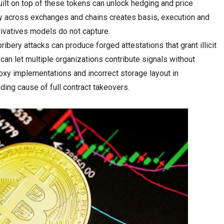
uilt on top of these tokens can unlock hedging and price
ty across exchanges and chains creates basis, execution and
rivatives models do not capture.
ribery attacks can produce forged attestations that grant illicit
 can let multiple organizations contribute signals without
roxy implementations and incorrect storage layout in
ding cause of full contract takeovers.