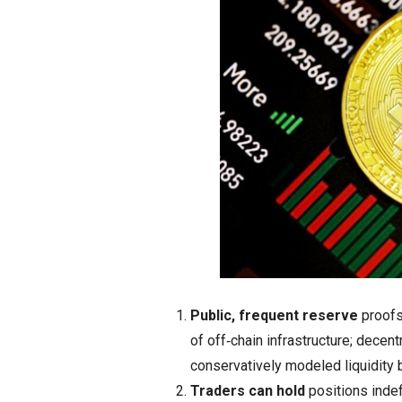
Public, frequent reserve
proofs
of off‑chain infrastructure; decen
conservatively modeled liquidity b
Traders can hold
positions indef