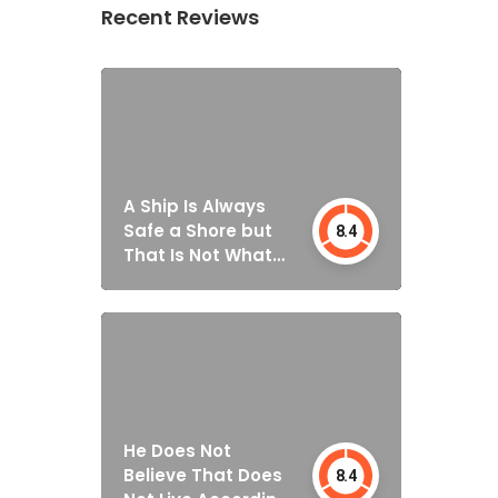
Recent Reviews
A Ship Is Always
Safe a Shore but
8.4
That Is Not What
It’s Built for
He Does Not
Believe That Does
8.4