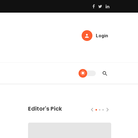
Login
Editor's Pick