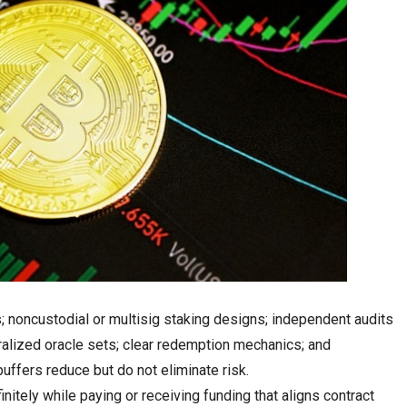
; noncustodial or multisig staking designs; independent audits
tralized oracle sets; clear redemption mechanics; and
uffers reduce but do not eliminate risk.
initely while paying or receiving funding that aligns contract