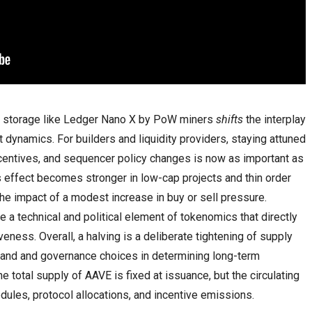
ld storage like Ledger Nano X by PoW miners
shifts
the interplay
t dynamics. For builders and liquidity providers, staying attuned
centives, and sequencer policy changes is now as important as
s effect becomes stronger in low-cap projects and thin order
he impact of a modest increase in buy or sell pressure.
e a technical and political element of tokenomics that directly
veness. Overall, a halving is a deliberate tightening of supply
mand and governance choices in determining long-term
he total supply of AAVE is fixed at issuance, but the circulating
ules, protocol allocations, and incentive emissions.