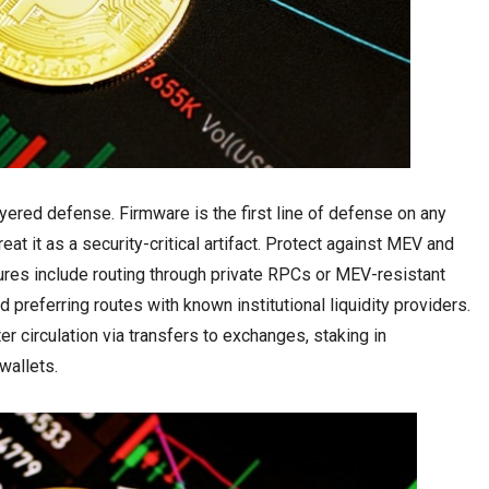
ered defense. Firmware is the first line of defense on any
at it as a security-critical artifact. Protect against MEV and
ures include routing through private RPCs or MEV-resistant
 preferring routes with known institutional liquidity providers.
 circulation via transfers to exchanges, staking in
wallets.