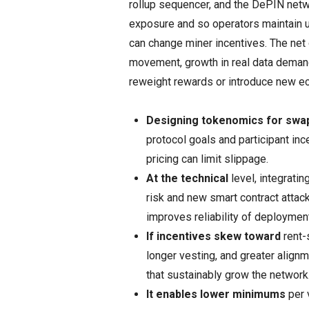
rollup sequencer, and the DePIN netw
exposure and so operators maintain u
can change miner incentives. The ne
movement, growth in real data deman
reweight rewards or introduce new e
Designing tokenomics for swa
protocol goals and participant ince
pricing can limit slippage.
At the technical
level, integrati
risk and new smart contract attac
improves reliability of deployment
If incentives skew toward
rent-s
longer vesting, and greater align
that sustainably grow the network
It enables lower minimums
per 