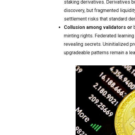
staking derivatives. Derivatives b
discovery, but fragmented liquidi
settlement risks that standard de
Collusion among validators or
b
minting rights. Federated learning
revealing secrets. Uninitialized p
upgradeable patterns remain a lea