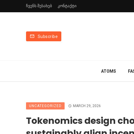
ჩვენს შესახებ
კონტაქტი
Subscribe
ATOMS
FA
UNCATEGORIZED
MARCH 29, 2026
Tokenomics design cho
sustainably align incen