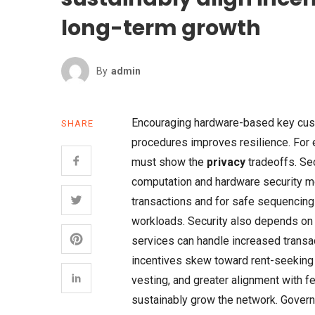
long-term growth
By
Admin
Encouraging hardware-based key cust
SHARE
procedures improves resilience. For 
must show the
privacy
tradeoffs. Sec
computation and hardware security mo
transactions and for safe sequencin
workloads. Security also depends o
services can handle increased transac
incentives skew toward rent-seeking b
vesting, and greater alignment with f
sustainably grow the network. Govern