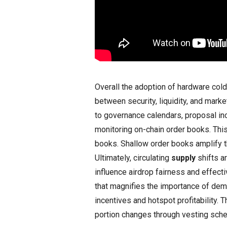
Overall the adoption of hardware co
between security, liquidity, and marke
to governance calendars, proposal in
monitoring on-chain order books. Thi
books. Shallow order books amplify t
Ultimately, circulating
supply
shifts ar
influence airdrop fairness and effecti
that magnifies the importance of de
incentives and hotspot profitability. T
portion changes through vesting sched