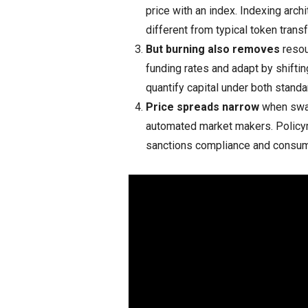
price with an index. Indexing arch
different from typical token transf
But burning also removes
resou
funding rates and adapt by shifti
quantify capital under both stand
Price spreads narrow
when swap
automated market makers. Policym
sanctions compliance and consum